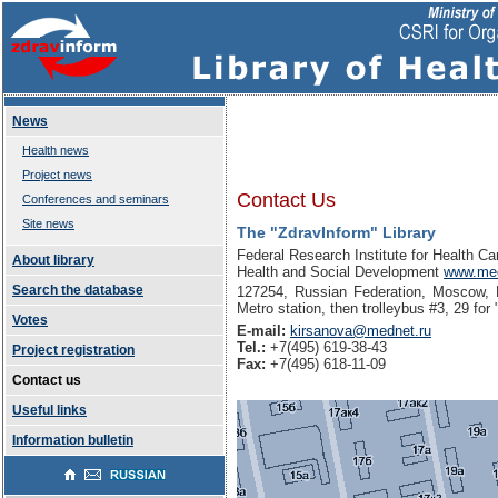
News
Health news
Project news
Contact Us
Conferences and seminars
Site news
The "ZdravInform" Library
Federal Research Institute for Health Ca
About library
Health and Social Development
www.med
Search the database
127254, Russian Federation, Moscow, D
Metro station, then trolleybus #3, 29 fo
Votes
E-mail:
kirsanova@mednet.ru
Tel.:
+7(495) 619-38-43
Project registration
Fax:
+7(495) 618-11-09
Contact us
Useful links
Information bulletin