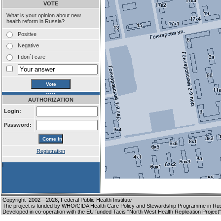
VOTE
What is your opinion about new
health reform in Russia?
Positive
Negative
I don`t care
AUTHORIZATION
Login:
Password:
Registration
!
Copyright 2002—2026,
Federal Public Health Institute
The project is funded by WHO/CIDA Health Care Policy and Stewardship Programme in Ru
Developed in co-operation with the EU funded Tacis "North West Health Replication Project"