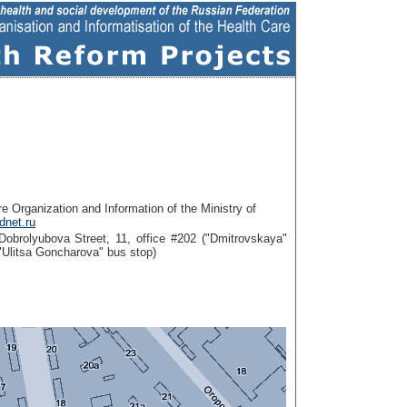
re Organization and Information of the Ministry of
net.ru
obrolyubova Street, 11, office #202 ("Dmitrovskaya"
r "Ulitsa Goncharova" bus stop)