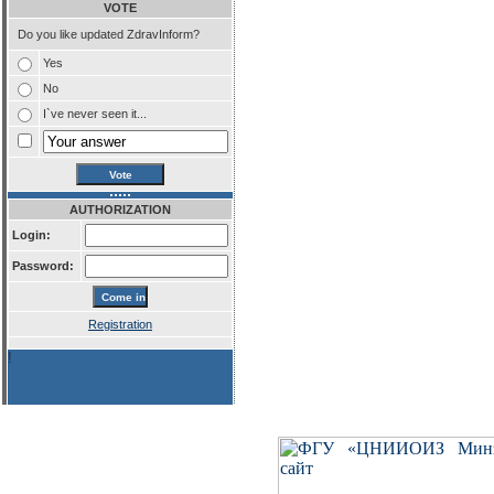
VOTE
Do you like updated ZdravInform?
Yes
No
I`ve never seen it...
AUTHORIZATION
Login:
Password:
Registration
!