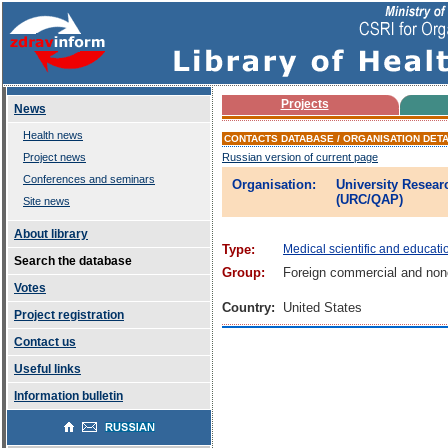
Projects
News
Health news
CONTACTS DATABASE / ORGANISATION DETA
Project news
Russian version of current page
Conferences and seminars
Organisation:
University Resear
(URC/QAP)
Site news
About library
Type:
Medical scientific and educati
Search the database
Group:
Foreign commercial and non
Votes
Country:
United States
Project registration
Contact us
Useful links
Information bulletin