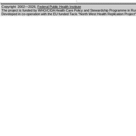
Copyright 2002—2026,
Federal Public Health Institute
The project is funded by WHO/CIDA Health Care Policy and Stewardship Programme in Ru
Developed in co-operation with the EU funded Tacis "North West Health Replication Project"