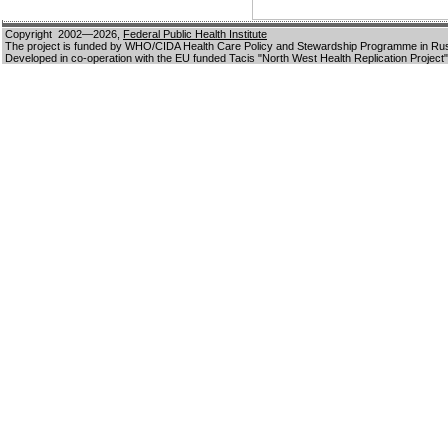
Copyright 2002—2026,
Federal Public Health Institute
The project is funded by WHO/CIDA Health Care Policy and Stewardship Programme in Ru
Developed in co-operation with the EU funded Tacis "North West Health Replication Project"