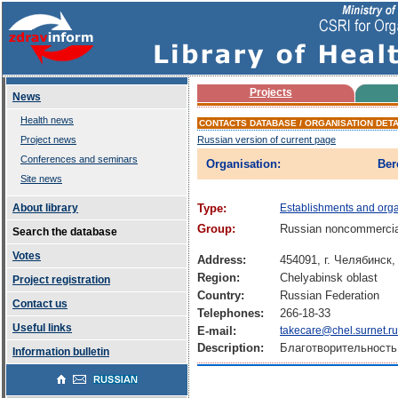
Projects
News
Health news
CONTACTS DATABASE / ORGANISATION DETA
Project news
Russian version of current page
Conferences and seminars
Organisation:
Ber
Site news
About library
Type:
Establishments and orga
Group:
Russian noncommercial
Search the database
Votes
Address:
454091, г. Челябинс
Region:
Chelyabinsk oblast
Project registration
Country:
Russian Federation
Contact us
Telephones:
266-18-33
Useful links
E-mail:
takecare@chel.surnet.ru
Description:
Благотворительность
Information bulletin