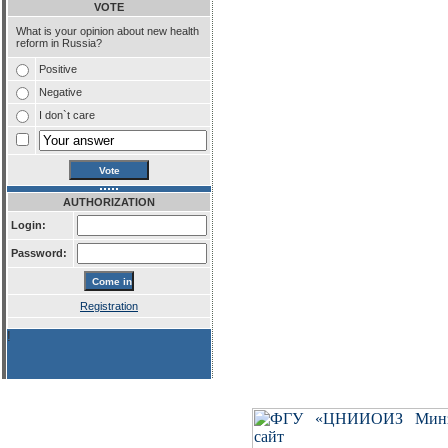
VOTE
What is your opinion about new health
reform in Russia?
Positive
Negative
I don`t care
AUTHORIZATION
Login:
Password:
Registration
!