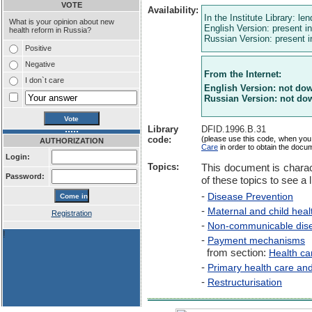
VOTE
Availability:
In the Institute Library: le
What is your opinion about new
English Version: present in
health reform in Russia?
Russian Version: present in
Positive
Negative
From the Internet:
I don`t care
English Version: not do
Russian Version: not do
Library
DFID.1996.B.31
code:
(please use this code, when you
AUTHORIZATION
Care
in order to obtain the docu
Login:
Topics:
This document is charac
Password:
of these topics to see a l
-
Disease Prevention
-
Maternal and child heal
Registration
-
Non-communicable dis
!
-
Payment mechanisms
from section:
Health ca
-
Primary health care an
-
Restructurisation