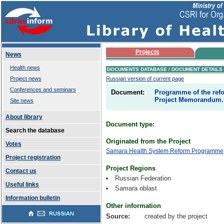
Projects
News
Health news
DOCUMENTS DATABASE / DOCUMENT DETAILS
Project news
Russian version of current page
Conferences and seminars
Document:
Programme of the refo
Project Memorandum. 
Site news
About library
Document type:
Search the database
Originated from the Project
Votes
Samara Health System Reform Programme
Project registration
Project Regions
Contact us
Russian Federation
Useful links
Samara oblast
Information bulletin
Other information
Source:
created by the project