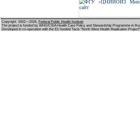
Copyright 2002—2026,
Federal Public Health Institute
The project is funded by WHO/CIDA Health Care Policy and Stewardship Programme in Ru
Developed in co-operation with the EU funded Tacis "North West Health Replication Project"