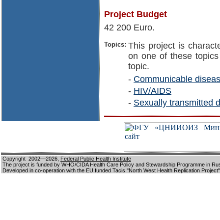
Project Budget
42 200 Euro.
Topics:
This project is charact
on one of these topics 
topic.
-
Communicable disea
-
HIV/AIDS
-
Sexually transmitted 
Copyright 2002—2026,
Federal Public Health Institute
The project is funded by WHO/CIDA Health Care Policy and Stewardship Programme in Ru
Developed in co-operation with the EU funded Tacis "North West Health Replication Project"