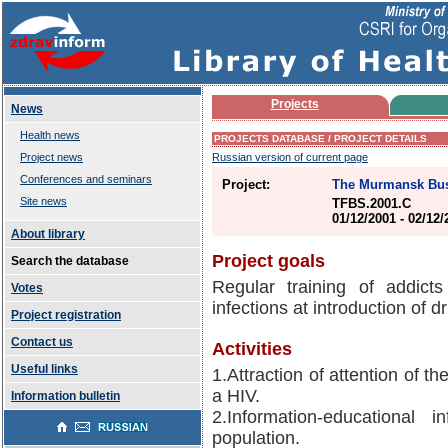
Projects
News
Health news
PROJECTS DATABASE / PROJECT DETAILS
Project news
Russian version of current page
Conferences and seminars
Project:
The Murmansk Bus
Site news
TFBS.2001.C
01/12/2001 - 02/12
About library
Project goals
Search the database
Regular training of addict
Votes
infections at introduction of d
Project registration
Contact us
Activities
Useful links
1.Attraction of attention of t
a HIV.
Information bulletin
2.Information-educational
population.