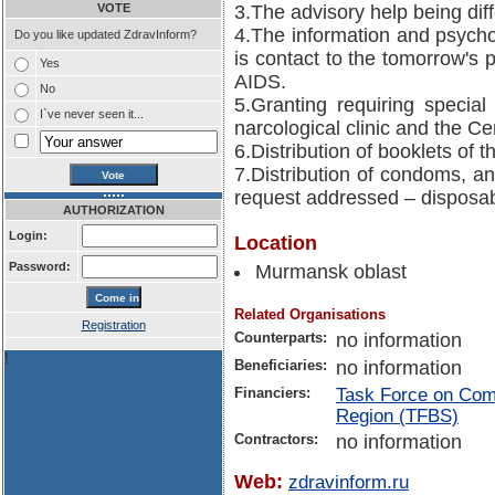
VOTE
3.The advisory help being di
4.The information and psycho
Do you like updated ZdravInform?
is contact to the tomorrow's 
Yes
AIDS.
No
5.Granting requiring special
I`ve never seen it...
narcological clinic and the C
6.Distribution of booklets of 
7.Distribution of condoms, an
request addressed – disposab
AUTHORIZATION
Login:
Location
Password:
Murmansk oblast
Related Organisations
Registration
Counterparts:
no information
!
Beneficiaries:
no information
Financiers:
Task Force on Comm
Region (TFBS)
Contractors:
no information
Web:
zdravinform.ru