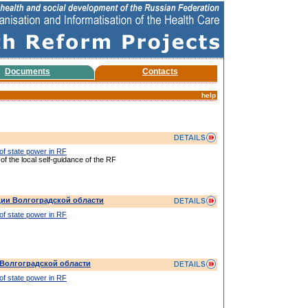
Documents
Contacts
help
 of state power in RF
 of the local self-guidance of the RF
ии Волгоградской области
 of state power in RF
Волгоградской области
 of state power in RF