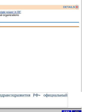
 state power in RF
l organizations