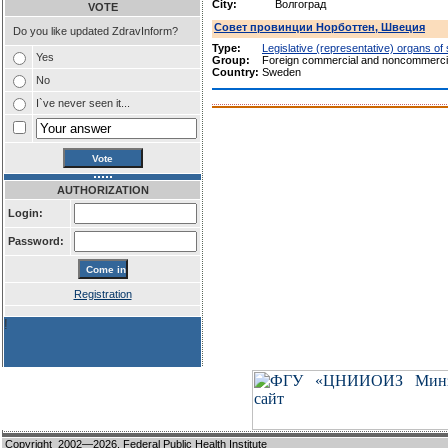
City:
Волгоград
VOTE
Совет провинции Норботтен, Швеция
Do you like updated ZdravInform?
Type:
Legislative (representative) organs of
Yes
Group:
Foreign commercial and noncommercia
Country:
Sweden
No
I`ve never seen it...
AUTHORIZATION
Login:
Password:
Registration
!
Copyright 2002—2026,
Federal Public Health Institute