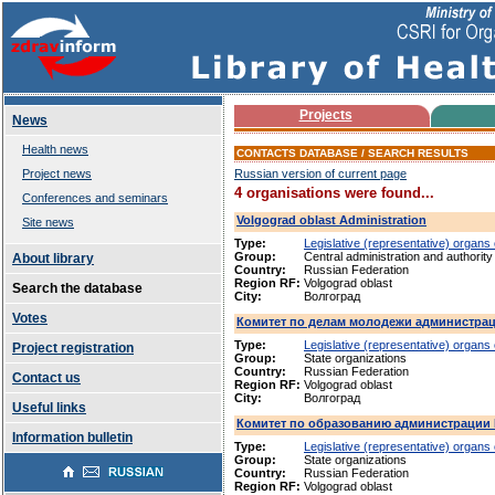
Projects
News
Health news
CONTACTS DATABASE / SEARCH RESULTS
Project news
Russian version of current page
4 organisations were found...
Conferences and seminars
Volgograd oblast Administration
Site news
Type:
Legislative (representative) organs
Group:
Central administration and authority
About library
Country:
Russian Federation
Region RF:
Volgograd oblast
Search the database
City:
Волгоград
Votes
Комитет по делам молодежи администрац
Type:
Legislative (representative) organs
Project registration
Group:
State organizations
Country:
Russian Federation
Contact us
Region RF:
Volgograd oblast
City:
Волгоград
Useful links
Комитет по образованию администрации 
Information bulletin
Type:
Legislative (representative) organs
Group:
State organizations
Country:
Russian Federation
Region RF:
Volgograd oblast