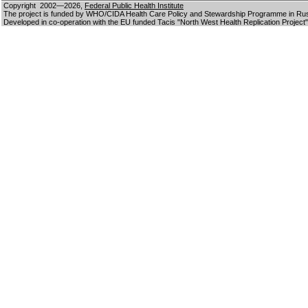
Copyright 2002—2026,
Federal Public Health Institute
The project is funded by WHO/CIDA Health Care Policy and Stewardship Programme in Ru
Developed in co-operation with the EU funded Tacis "North West Health Replication Project"