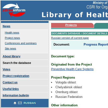
Projects
News
Health news
DOCUMENTS DATABASE / DOCUMENT DETAILS
Project news
Russian version of current page
Conferences and seminars
Document:
Progress Report.
Site news
Document type:
About library
Search the database
Originated from the Project
Preventive Health Care Systems
Votes
Project registration
Project Regions
Vologda oblast
Contact us
Chelyabinsk oblast
Useful links
Orenburg oblast
Information bulletin
Russian Federation
Other information