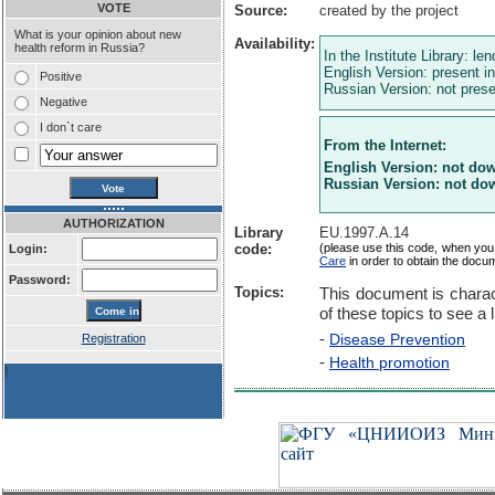
VOTE
Source:
created by the project
What is your opinion about new
Availability:
health reform in Russia?
In the Institute Library: le
English Version: present in
Positive
Russian Version: not presen
Negative
I don`t care
From the Internet:
English Version: not do
Russian Version: not do
AUTHORIZATION
Library
EU.1997.A.14
code:
(please use this code, when you
Login:
Care
in order to obtain the docu
Password:
Topics:
This document is charac
of these topics to see a l
-
Disease Prevention
Registration
-
Health promotion
!