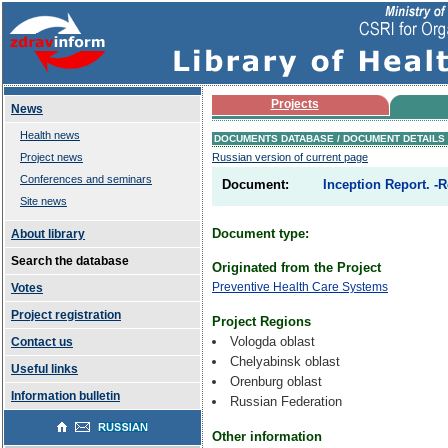
Projects
News
Health news
DOCUMENTS DATABASE / DOCUMENT DETAILS
Project news
Russian version of current page
Conferences and seminars
Document:
Inception Report. -R
Site news
Document type:
About library
Search the database
Originated from the Project
Preventive Health Care Systems
Votes
Project registration
Project Regions
Vologda oblast
Contact us
Chelyabinsk oblast
Useful links
Orenburg oblast
Information bulletin
Russian Federation
Other information