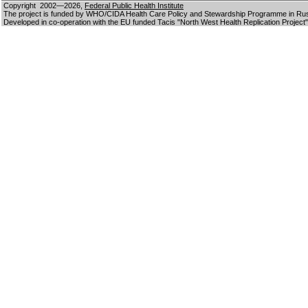
Copyright 2002—2026,
Federal Public Health Institute
The project is funded by WHO/CIDA Health Care Policy and Stewardship Programme in Ru
Developed in co-operation with the EU funded Tacis "North West Health Replication Project"