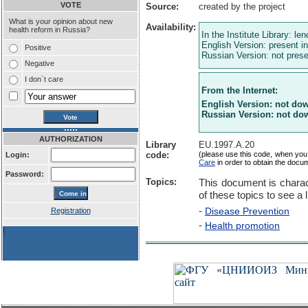
VOTE
Source:
created by the project
What is your opinion about new
Availability:
health reform in Russia?
In the Institute Library: le
English Version: present in
Positive
Russian Version: not presen
Negative
I don`t care
From the Internet:
English Version: not do
Russian Version: not do
AUTHORIZATION
Library
EU.1997.A.20
code:
(please use this code, when you
Login:
Care
in order to obtain the docu
Password:
Topics:
This document is charac
of these topics to see a l
-
Disease Prevention
Registration
-
Health promotion
!