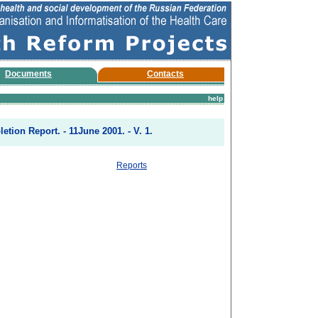
Documents
Contacts
help
etion Report. - 11June 2001. - V. 1.
Reports