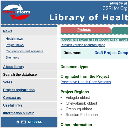
Projects
News
Health news
DOCUMENTS DATABASE / DOCUMENT DETAILS
Project news
Russian version of current page
Conferences and seminars
Document:
Draft Project Compl
Site news
Document type:
About library
Search the database
Originated from the Project
Preventive Health Care Systems
Votes
Project registration
Project Regions
Vologda oblast
Contact us
Chelyabinsk oblast
Useful links
Orenburg oblast
Information bulletin
Russian Federation
Other information