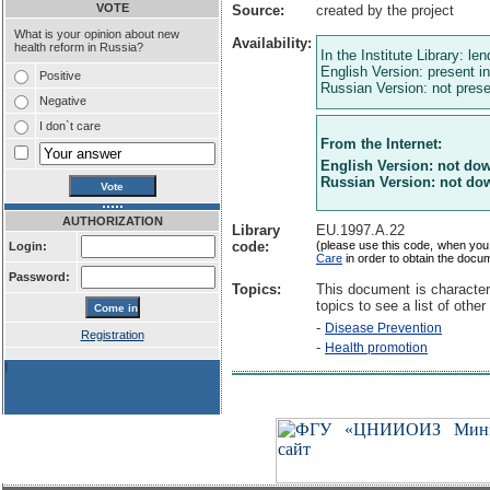
VOTE
Source:
created by the project
What is your opinion about new
Availability:
health reform in Russia?
In the Institute Library: le
English Version: present in
Positive
Russian Version: not presen
Negative
I don`t care
From the Internet:
English Version: not do
Russian Version: not do
AUTHORIZATION
Library
EU.1997.A.22
code:
(please use this code, when you
Login:
Care
in order to obtain the docu
Password:
Topics:
This document is character
topics to see a list of other
-
Disease Prevention
Registration
-
Health promotion
!