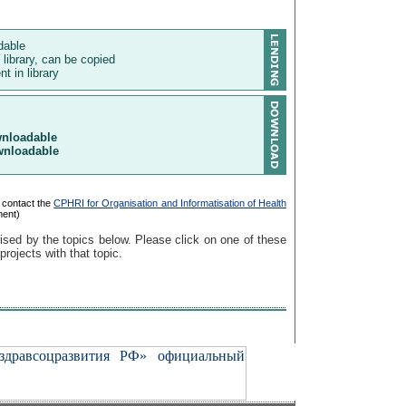
ndable
 library, can be copied
t in library
wnloadable
wnloadable
 contact the
CPHRI for Organisation and Informatisation of Health
ment)
ised by the topics below. Please click on one of these
 projects with that topic.