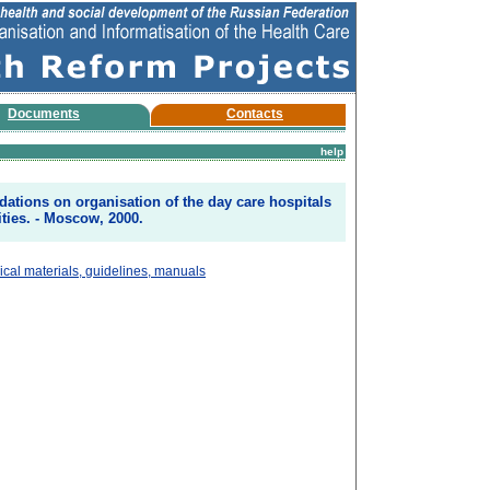
Documents
Contacts
help
tions on organisation of the day care hospitals
lities. - Moscow, 2000.
cal materials, guidelines, manuals