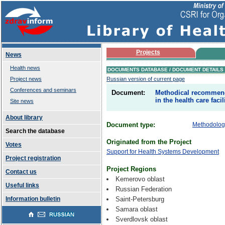
Projects
News
Health news
DOCUMENTS DATABASE / DOCUMENT DETAILS
Project news
Russian version of current page
Conferences and seminars
Document:
Methodical recommenda
in the health care faci
Site news
About library
Document type:
Methodologi
Search the database
Originated from the Project
Votes
Support for Health Systems Development
Project registration
Project Regions
Contact us
Kemerovo oblast
Useful links
Russian Federation
Information bulletin
Saint-Petersburg
Samara oblast
Sverdlovsk oblast