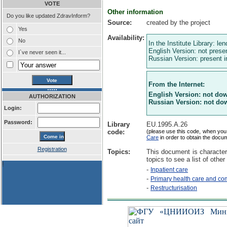
VOTE
Other information
Do you like updated ZdravInform?
Source:
created by the project
Yes
Availability:
No
In the Institute Library: le
English Version: not presen
I`ve never seen it...
Russian Version: present in
From the Internet:
English Version: not do
AUTHORIZATION
Russian Version: not do
Login:
Password:
Library
EU.1995.A.26
code:
(please use this code, when you
Care
in order to obtain the docu
Registration
Topics:
This document is character
topics to see a list of other
!
-
Inpatient care
-
Primary health care and co
-
Restructurisation