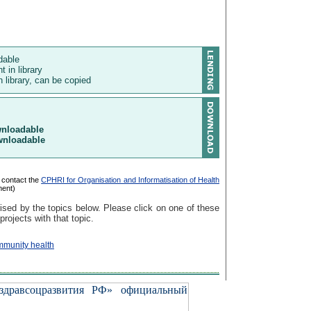
ndable
t in library
 library, can be copied
wnloadable
wnloadable
 contact the
CPHRI for Organisation and Informatisation of Health
ment)
ised by the topics below. Please click on one of these
 projects with that topic.
mmunity health