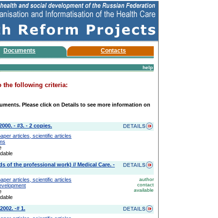
Documents
Contacts
help
the following criteria:
uments. Please click on Details to see more information on
00. - #3. - 2 copies.
er articles, scientific articles
ems
e
adable
s of the professional work) // Medical Care. -
er articles, scientific articles
author
contact
Development
available
e
adable
2002. -# 1.