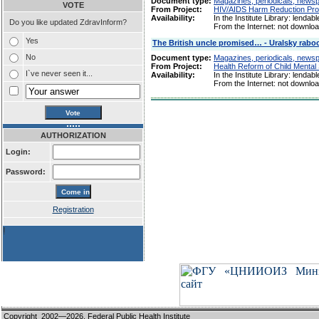
Document type:
Magazines, periodicals, newspap
VOTE
From Project:
HIV/AIDS Harm Reduction Pro
Availability:
In the Institute Library: lendabl
Do you like updated ZdravInform?
From the Internet: not downlo
Yes
The British uncle promised… - Uralsky raboc
No
Document type:
Magazines, periodicals, newspap
From Project:
Health Reform of Child Mental
I`ve never seen it...
Availability:
In the Institute Library: lendabl
From the Internet: not downlo
AUTHORIZATION
Login:
Password:
Registration
!
Copyright 2002—2026,
Federal Public Health Institute