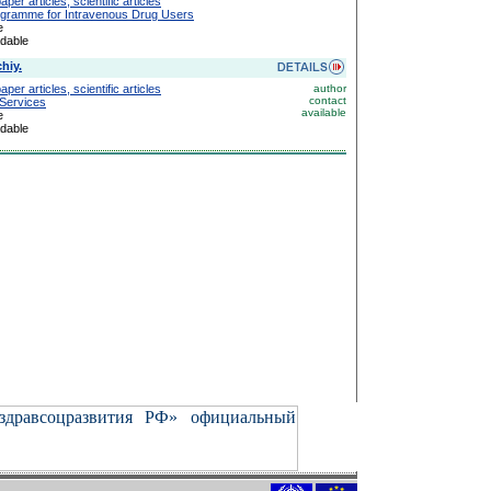
er articles, scientific articles
gramme for Intravenous Drug Users
e
adable
hiy.
er articles, scientific articles
author
contact
 Services
available
e
adable