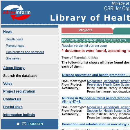
Projects
News
Health news
DOCUMENTS DATABASE / SEARCH RESULTS
Project news
Russian version of current page
4 documents were found, according to 
Conferences and seminars
Type of Material:
Articles
Site news
The following list shows all these found doc
each of them.
About library
Disease prevention and health promotion. - 20
Search the database
Document type:
Magazines, periodicals, newspap
Votes
From Project:
Preventive Health Care Syst
Availability:
In the Institute Library: lendabl
Project registration
From the Internet: not downlo
Nursing in the post-surgical period (standard
Contact us
#5. - p 47-48.
Useful links
Document type:
Magazines, periodicals, newspap
From Project:
Support for Health Systems 
Availability:
In the Institute Library: lendabl
Information bulletin
From the Internet: not downlo
Prevention and rehabilitation in narcology. - 