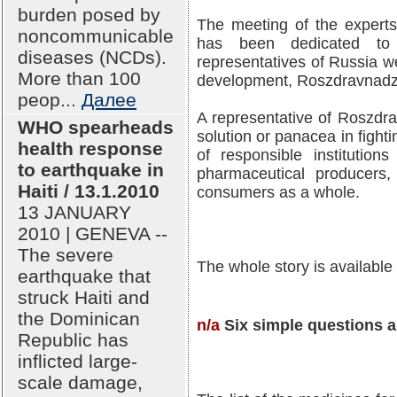
burden posed by
The meeting of the experts
noncommunicable
has been dedicated to
diseases (NCDs).
representatives of Russia we
More than 100
development, Roszdravnadz
peop...
Далее
A representative of Roszdra
WHO spearheads
solution or panacea in fighti
health response
of responsible institution
to earthquake in
pharmaceutical producers, 
Haiti / 13.1.2010
consumers as a whole.
13 JANUARY
2010 | GENEVA --
The severe
The whole story is available
earthquake that
struck Haiti and
the Dominican
n/a
Six simple questions a
Republic has
inflicted large-
scale damage,