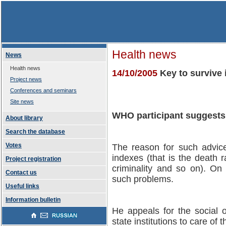
Health news
News
Health news
14/10/2005
Key to survive 
Project news
Conferences and seminars
Site news
WHO participant suggests 
About library
Search the database
Votes
The reason for such advice 
indexes (that is the death r
Project registration
criminality and so on). On 
Contact us
such problems.
Useful links
Information bulletin
He appeals for the social o
state institutions to care of 