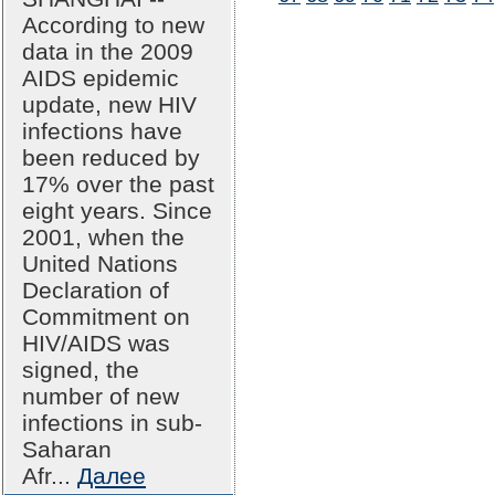
According to new
data in the 2009
AIDS epidemic
update, new HIV
infections have
been reduced by
17% over the past
eight years. Since
2001, when the
United Nations
Declaration of
Commitment on
HIV/AIDS was
signed, the
number of new
infections in sub-
Saharan
Afr...
Далее