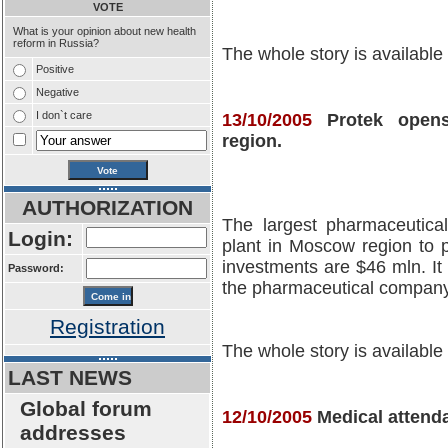
VOTE
What is your opinion about new health
reform in Russia?
The whole story is available
Positive
Negative
I don`t care
13/10/2005
Protek open
region.
AUTHORIZATION
The largest pharmaceutical
Login:
plant in Moscow region to
investments are $46 mln. It 
Password:
the pharmaceutical company
Registration
The whole story is available
LAST NEWS
Global forum
12/10/2005
Medical attenda
addresses