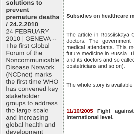
solutions to
prevent
Subsidies on healthcare m
premature deaths
/ 24.2.2010
24 FEBRUARY
The article in Rossiiskaya 
2010 | GENEVA --
doctors. The government 
The first Global
medical attendants. This m
Forum of the
future medicine in Russia. 
Noncommunicable
and its doctors and so calle
obstetricians and so on).
Disease Network
(NCDnet) marks
the first time WHO
The whole story is available
has convened key
stakeholder
groups to address
the large-scale
11/10/2005
Fight again
and increasing
international level.
global health and
development