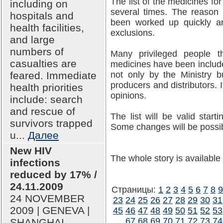
The list of the medicines f
including on
several times. The reason 
hospitals and
been worked up quickly a
health facilities,
exclusions.
and large
numbers of
Many privileged people th
casualties are
medicines have been include
feared. Immediate
not only by the Ministry b
producers and distributors. I
health priorities
opinions.
include: search
and rescue of
The list will be valid star
survivors trapped
Some changes will be possib
u...
Далее
New HIV
The whole story is available
infections
reduced by 17% /
24.11.2009
Страницы:
1
2
3
4
5
6
7
8
9
24 NOVEMBER
23
24
25
26
27
28
29
30
31
2009 | GENEVA |
45
46
47
48
49
50
51
52
53
67
68
69
70
71
72
73
74
SHANGHAI --