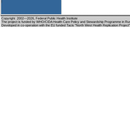
!
Copyright 2002—2026,
Federal Public Health Institute
The project is funded by WHO/CIDA Health Care Policy and Stewardship Programme in Ru
Developed in co-operation with the EU funded Tacis "North West Health Replication Project"