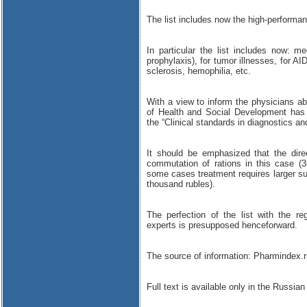
The list includes now the high-performa
In particular the list includes now: me
prophylaxis), for tumor illnesses, for A
sclerosis, hemophilia, etc.
With a view to inform the physicians abo
of Health and Social Development has 
the “Clinical standards in diagnostics an
It should be emphasized that the dire
commutation of rations in this case (
some cases treatment requires larger s
thousand rubles).
The perfection of the list with the r
experts is presupposed henceforward.
The source of information: Pharmindex.r
Full text is available only in the Russian