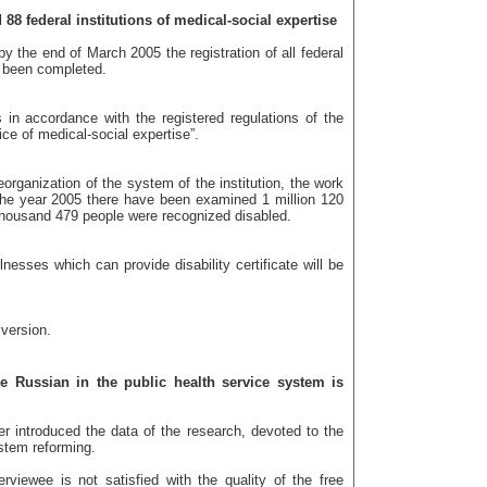
88 federal institutions of medical-social expertise
by the end of March 2005 the registration of all federal
d been completed.
in accordance with the registered regulations of the
ice of medical-social expertise”.
reorganization of the system of the institution, the work
the year 2005 there have been examined 1 million 120
housand 479 people were recognized disabled.
llnesses which can provide disability certificate will be
 version.
e Russian in the public health service system is
ter introduced the data of the research, devoted to the
ystem reforming.
rviewee is not satisfied with the quality of the free