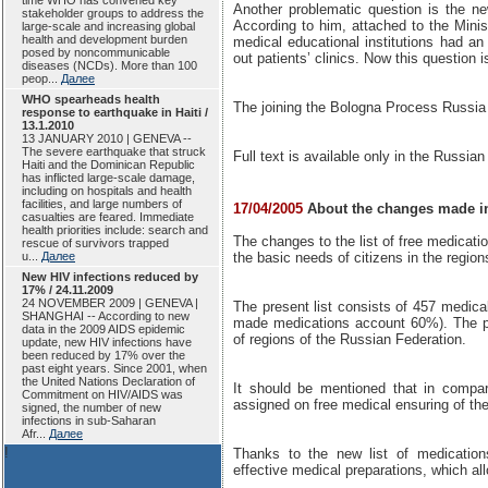
time WHO has convened key
Another problematic question is the ne
stakeholder groups to address the
According to him, attached to the Minis
large-scale and increasing global
health and development burden
medical educational institutions had an 
posed by noncommunicable
out patients’ clinics. Now this question i
diseases (NCDs). More than 100
peop...
Далее
WHO spearheads health
The joining the Bologna Process Russia
response to earthquake in Haiti /
13.1.2010
13 JANUARY 2010 | GENEVA --
The severe earthquake that struck
Full text is available only in the Russian
Haiti and the Dominican Republic
has inflicted large-scale damage,
including on hospitals and health
facilities, and large numbers of
17/04/2005
About the changes made in 
casualties are feared. Immediate
health priorities include: search and
The changes to the list of free medicati
rescue of survivors trapped
u...
Далее
the basic needs of citizens in the region
New HIV infections reduced by
17% / 24.11.2009
24 NOVEMBER 2009 | GENEVA |
The present list consists of 457 medic
SHANGHAI -- According to new
made medications account 60%). The pr
data in the 2009 AIDS epidemic
of regions of the Russian Federation.
update, new HIV infections have
been reduced by 17% over the
past eight years. Since 2001, when
the United Nations Declaration of
It should be mentioned that in compar
Commitment on HIV/AIDS was
assigned on free medical ensuring of the
signed, the number of new
infections in sub-Saharan
Afr...
Далее
!
Thanks to the new list of medications
effective medical preparations, which al