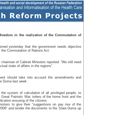
reedom in the realization of the Commutation of
aimed yesterday that the government needs objective
of the Commutation of Rations Act.
 chairman of Cabinet Ministers reported: “We still need
ctual state of affairs in the regions”.
ment should take into account the amendments and
te Duma last week.
he system of calculation of all privileged people; to
e Great Patriotic War, toilers of the home front and the
cation ensuring of the citizens.
nisters to give their “suggestions on pay rise of the
l 2008” and tender the documents to the State Duma up