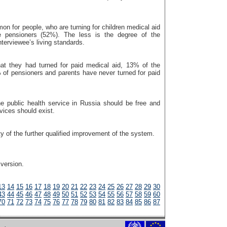
n for people, who are turning for children medical aid
e pensioners (52%). The less is the degree of the
interviewee’s living standards.
at they had turned for paid medical aid, 13% of the
 of pensioners and parents have never turned for paid
he public health service in Russia should be free and
vices should exist.
ty of the further qualified improvement of the system.
 version.
13
14
15
16
17
18
19
20
21
22
23
24
25
26
27
28
29
30
43
44
45
46
47
48
49
50
51
52
53
54
55
56
57
58
59
60
70
71
72
73
74
75
76
77
78
79
80
81
82
83
84
85
86
87