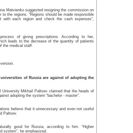
tina Matvienko suggested resigning the commission on
le to the regions. “Regions should be made responsible
ct with each region and check the cash expenses”,
process of giving prescriptions. According to her,
ich leads to the decrease of the quantity of patients
 the medical staff.
 version.
niversities of Russia are against of adopting the
niversity Mikhail Paltsev claimed that the heads of
gainst adopting the system “bachelor - master”.
tions believe that it unnecessary and even not useful
d Paltsev.
turally good for Russia, according to him. “Higher
sed system”, he emphasized.