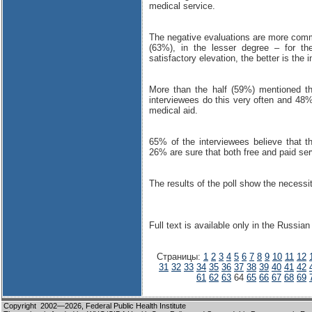
medical service.
The negative evaluations are more commo
(63%), in the lesser degree – for th
satisfactory elevation, the better is the 
More than the half (59%) mentioned th
interviewees do this very often and 48%
medical aid.
65% of the interviewees believe that t
26% are sure that both free and paid ser
The results of the poll show the necessi
Full text is available only in the Russian
Страницы:
1
2
3
4
5
6
7
8
9
10
11
12
31
32
33
34
35
36
37
38
39
40
41
42
61
62
63
64
65
66
67
68
69
Copyright 2002—2026,
Federal Public Health Institute