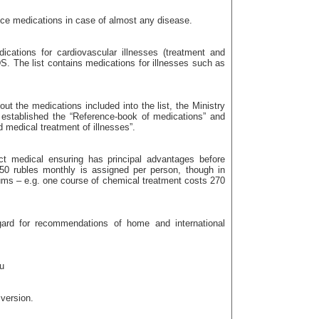
nce medications in case of almost any disease.
dications for cardiovascular illnesses (treatment and
IDS. The list contains medications for illnesses such as
ut the medications included into the list, the Ministry
established the “Reference-book of medications” and
d medical treatment of illnesses”.
ct medical ensuring has principal advantages before
350 rubles monthly is assigned per person, though in
ums – e.g. one course of chemical treatment costs 270
egard for recommendations of home and international
u
 version.