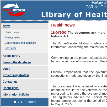
Health news
News
Health news
19/04/2005
The governors ask more f
Rations Act
Project news
Conferences and seminars
The Prime-Minister Mikhail Fradkov cl
information, concerning the realization 
Site news
About library
Commenting on the present situation the
full and objective information about the a
Search the database
Votes
Fradkov emphasized that the govern
Project registration
suggestions made and given by the Sta
Contact us
The government was advised to create t
Useful links
determine the list of the veterans of th
repressed; to improve the system of medi
Information bulletin
The legislators advised the Cabinet Mi
federal employees during the period til
to May 1, 2005.