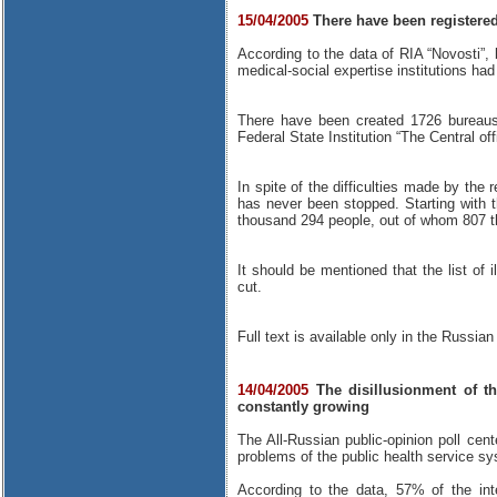
15/04/2005
There have been registered 
According to the data of RIA “Novosti”, 
medical-social expertise institutions ha
There have been created 1726 bureaus 
Federal State Institution “The Central off
In spite of the difficulties made by the 
has never been stopped. Starting with 
thousand 294 people, out of whom 807 t
It should be mentioned that the list of i
cut.
Full text is available only in the Russian
14/04/2005
The disillusionment of th
constantly growing
The All-Russian public-opinion poll cen
problems of the public health service s
According to the data, 57% of the inte