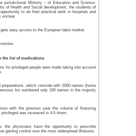
w jurisdictional Ministry – of Education and Science.
try of Health and Social development, the students of
opportunity to do their practical work in hospitals and
s unclear.
 gets easy access to the European labor market.
 version.
the list of medications
ons for privileged people were made taking into account
s.
al preparations, which coincide with 2000 names (home
evious list numbered only 100 names in the majority
ison with the previous year the volume of financing
 privileged was increased in 4-5 times.
, the physicians have the opportunity to prescribe
low gaining control over the most widespread illnesses.