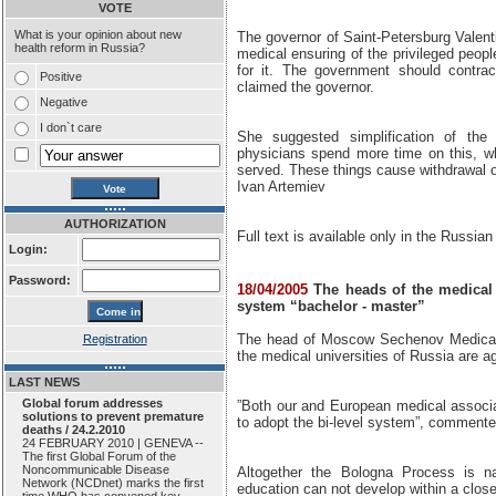
VOTE
What is your opinion about new
The governor of Saint-Petersburg Valen
health reform in Russia?
medical ensuring of the privileged peop
for it. The government should contra
Positive
claimed the governor.
Negative
I don`t care
She suggested simplification of the 
physicians spend more time on this, wh
served. These things cause withdrawal of
Ivan Artemiev
AUTHORIZATION
Full text is available only in the Russian
Login:
Password:
18/04/2005
The heads of the medical u
system “bachelor - master”
The head of Moscow Sechenov Medical U
Registration
the medical universities of Russia are a
LAST NEWS
Global forum addresses
”Both our and European medical associa
solutions to prevent premature
to adopt the bi-level system”, commente
deaths / 24.2.2010
24 FEBRUARY 2010 | GENEVA --
The first Global Forum of the
Noncommunicable Disease
Altogether the Bologna Process is na
Network (NCDnet) marks the first
education can not develop within a clo