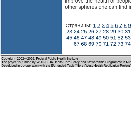
improve the health of peopl
other spheres one can find i
Страницы:
1
2
3
4
5
6
7
8
9
23
24
25
26
27
28
29
30
31
45
46
47
48
49
50
51
52
53
67
68
69
70
71
72
73
74
Copyright 2002—2026,
Federal Public Health Institute
The project is funded by WHO/CIDA Health Care Policy and Stewardship Programme in Ru
Developed in co-operation with the EU funded Tacis "North West Health Replication Project"