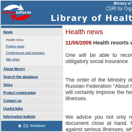
Health news
News
Health news
11/05/2005
Health resorts 
Project news
Conferences and seminars
One will be able to reco
Site news
obligatory social insurance
About library
Search the database
The order of the Ministry 
Votes
Russian Federation “About reh
will certainly improve the h
Project registration
illnesses.
Contact us
Useful links
We advice you not only re
Information bulletin
document close at hand. N
against serious illnesses, w