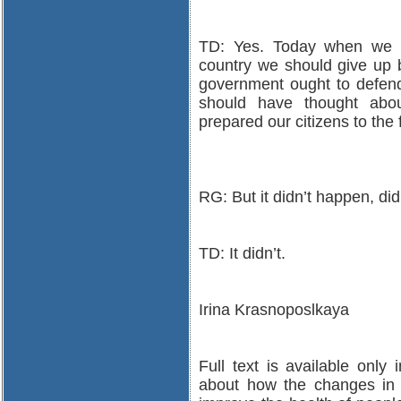
TD: Yes. Today when we al
country we should give up be
government ought to defend 
should have thought abo
prepared our citizens to the
RG: But it didn’t happen, did
TD: It didn’t.
Irina Krasnoposlkaya
Full text is available only
about how the changes in t