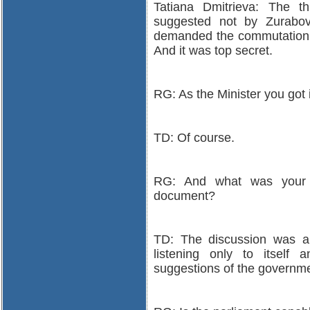
Tatiana Dmitrieva: The th
suggested not by Zurabo
demanded the commutation 
And it was top secret.
RG: As the Minister you got i
TD: Of course.
RG: And what was your r
document?
TD: The discussion was a 
listening only to itself
suggestions of the governme