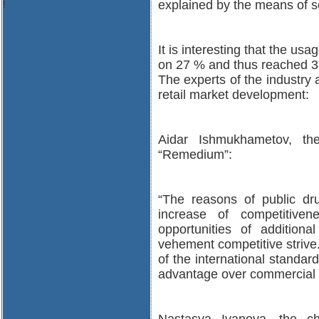
explained by the means of s
!
It is interesting that the u
on 27 % and thus reached 3
The experts of the industry
retail market development:
Aidar Ishmukhametov, th
“Remedium”:
“The reasons of public dru
increase of competitivene
opportunities of additiona
vehement competitive strive.
of the international standar
advantage over commercial r