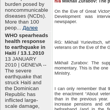
n/a
Mikhail Zurabov: The p
burden posed by
noncommunicable
On the Eve of Great Victor
diseases (NCDs).
Development was interv
More than 100
newspaper.
peop...
Далее
WHO spearheads
health response
RG: Mikhail Yurievitsch, wh
to earthquake in
veterans on the Eve of the 
Haiti / 13.1.2010
13 JANUARY
Mikhail Zurabov: The supp
2010 | GENEVA --
momentary. This is the one o
The severe
Ministry.
earthquake that
struck Haiti and
the Dominican
I can only remember that 92
Republic has
the enactment “About veter
than in the previous year
inflicted large-
increase pensions and o
scale damage,
beforehand (and in the fi