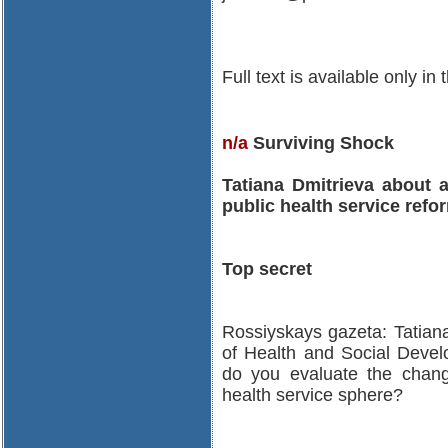
Full text is available only in
n/a
Surviving Shock
Tatiana Dmitrieva about 
public health service refo
Top secret
Rossiyskays gazeta: Tatiana
of Health and Social Deve
do you evaluate the chang
health service sphere?