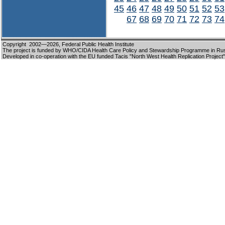
45
46
47
48
49
50
51
52
53
67
68
69
70
71
72
73
74
Copyright 2002—2026,
Federal Public Health Institute
The project is funded by WHO/CIDA Health Care Policy and Stewardship Programme in Ru
Developed in co-operation with the EU funded Tacis "North West Health Replication Project"