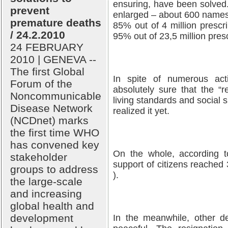
ensuring, have been solved.
prevent
enlarged – about 600 names
premature deaths
85% out of 4 million prescr
/ 24.2.2010
95% out of 23,5 million pres
24 FEBRUARY
2010 | GENEVA --
The first Global
In spite of numerous act
Forum of the
absolutely sure that the “r
Noncommunicable
living standards and social s
Disease Network
realized it yet.
(NCDnet) marks
the first time WHO
has convened key
On the whole, according t
stakeholder
support of citizens reached 
groups to address
).
the large-scale
and increasing
global health and
development
In the meanwhile, other d