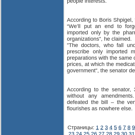
people interests.
According to Boris Shpigel,
“We’ll put an end to forg
imported only by the pharm
organizations”, he claimed.
”The doctors, who fall un
prescribe only imported m
preparations with the same 
prices, at which the medicati
government”, the senator de
According to the senator, 
without any amendment
defeated the bill – the ver
flourishes as nowhere else.
Страницы:
1
2
3
4
5
6
7
8
9
23
24
25
26
27
28
29
30
31