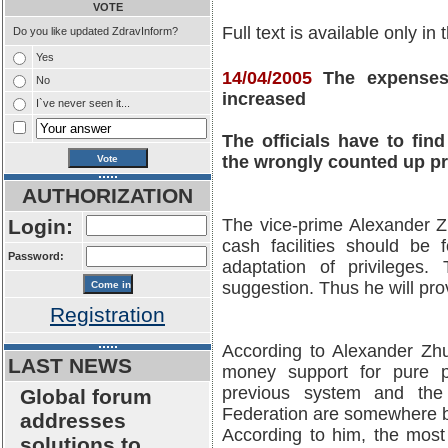
VOTE
Full text is available only in
Do you like updated ZdravInform?
Yes
14/04/2005
The expenses 
No
increased
I`ve never seen it...
The officials have to find
the wrongly counted up pr
AUTHORIZATION
Login:
The vice-prime Alexander Zh
cash facilities should be
Password:
adaptation of privileges.
suggestion. Thus he will pr
Registration
According to Alexander Zhu
LAST NEWS
money support for pure p
previous system and the
Global forum
Federation are somewhere 
addresses
According to him, the most
solutions to