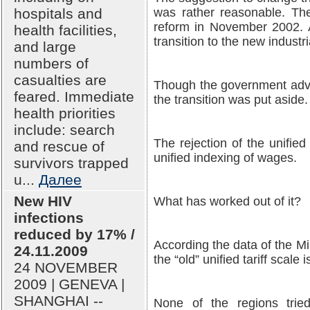
hospitals and
was rather reasonable. Th
reform in November 2002. 
health facilities,
transition to the new indust
and large
numbers of
casualties are
Though the government adva
feared. Immediate
the transition was put aside.
health priorities
include: search
The rejection of the unified
and rescue of
unified indexing of wages.
survivors trapped
u...
Далее
New HIV
What has worked out of it?
infections
reduced by 17% /
According the data of the M
24.11.2009
the “old” unified tariff scale 
24 NOVEMBER
2009 | GENEVA |
SHANGHAI --
None of the regions tried