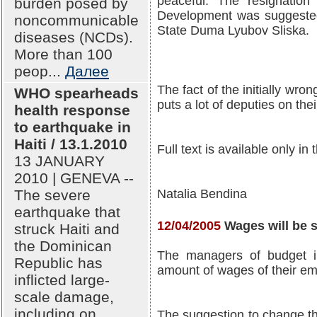
peaceful. The resignation
burden posed by
Development was suggested
noncommunicable
State Duma Lyubov Sliska.
diseases (NCDs).
More than 100
peop...
Далее
The fact of the initially wro
WHO spearheads
puts a lot of deputies on the
health response
to earthquake in
Haiti / 13.1.2010
Full text is available only in
13 JANUARY
2010 | GENEVA --
The severe
Natalia Bendina
earthquake that
12/04/2005
Wages will be s
struck Haiti and
the Dominican
The managers of budget ins
Republic has
amount of wages of their e
inflicted large-
scale damage,
including on
The suggestion to change the 