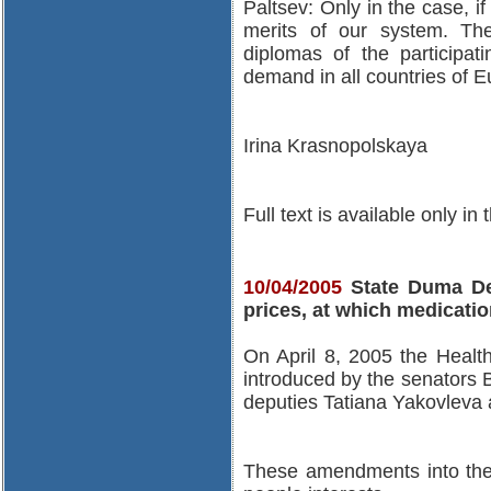
Paltsev: Only in the case, 
merits of our system. Th
diplomas of the participati
demand in all countries of E
Irina Krasnopolskaya
Full text is available only in
10/04/2005
State Duma Dep
prices, at which medicatio
On April 8, 2005 the Healt
introduced by the senators 
deputies Tatiana Yakovleva
These amendments into the 