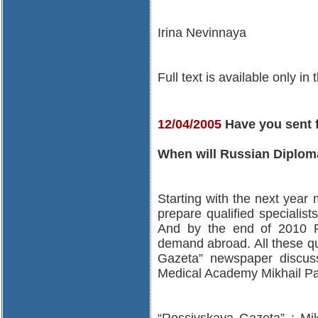
Irina Nevinnaya
Full text is available only in
12/04/2005
Have you sent 
When will Russian Diplom
Starting with the next year m
prepare qualified specialist
And by the end of 2010 R
demand abroad. All these qu
Gazeta” newspaper discu
Medical Academy Mikhail Pa