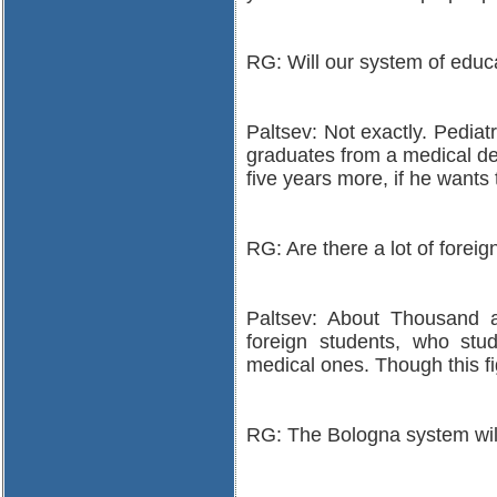
RG: Will our system of educa
Paltsev: Not exactly. Pediatr
graduates from a medical dep
five years more, if he wants
RG: Are there a lot of forei
Paltsev: About Thousand a
foreign students, who stud
medical ones. Though this fi
RG: The Bologna system will