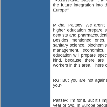
“Rossiyskaya Gazeta” : Mik
the future integration into
Europe?
Mikhail Paltsev: We aren’t 
higher education prepare sp
dentists and pharmaceutical
Besides mentioned ones, w
sanitary science, biochemis
management, economics. 
education will prepare spec
kind, because there are s
workers in this area. There c
RG: But you are not against
you?
Paltsev: I’m for it. But it’s 
year or two. In Europe people