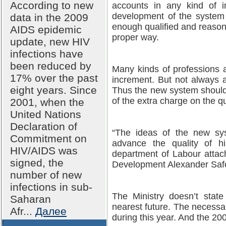
According to new
accounts in any kind of i
development of the system 
data in the 2009
enough qualified and reason
AIDS epidemic
proper way.
update, new HIV
infections have
been reduced by
Many kinds of professions 
17% over the past
increment. But not always 
eight years. Since
Thus the new system should
of the extra charge on the q
2001, when the
United Nations
Declaration of
“The ideas of the new sy
Commitment on
advance the quality of h
HIV/AIDS was
department of Labour attach
signed, the
Development Alexander Saf
number of new
infections in sub-
The Ministry doesn’t state
Saharan
nearest future. The necessa
Afr...
Далее
during this year. And the 20
!