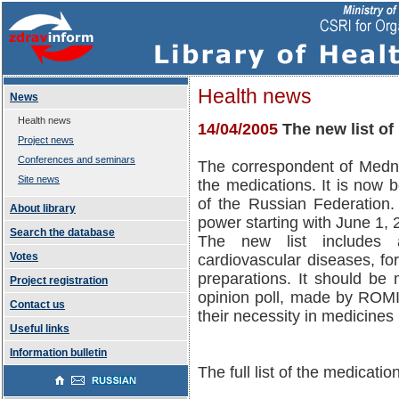
Health news
News
Health news
14/04/2005
The new list o
Project news
Conferences and seminars
The correspondent of Medno
Site news
the medications. It is now b
of the Russian Federation. 
About library
power starting with June 1, 
Search the database
The new list includes a
Votes
cardiovascular diseases, for
preparations. It should be 
Project registration
opinion poll, made by ROMI
Contact us
their necessity in medicines 
Useful links
Information bulletin
The full list of the medicati